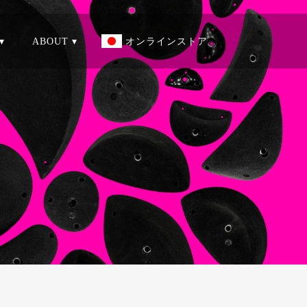
▾
ABOUT ▾
オンラインストア