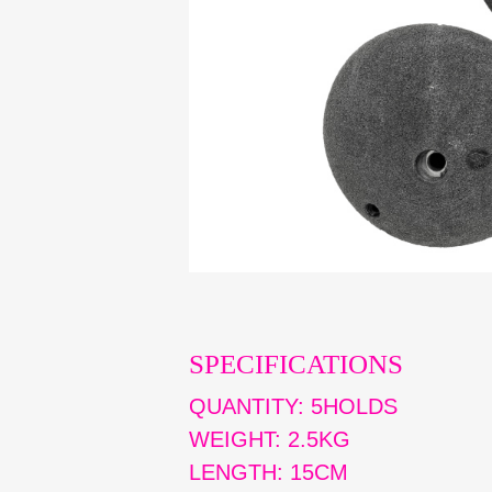
SPECIFICATIONS
QUANTITY: 5HOLDS
WEIGHT: 2.5KG
LENGTH: 15CM