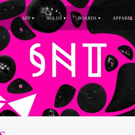
APP ▾
HOLDS ▾
BOARDS ▾
APPAREL 