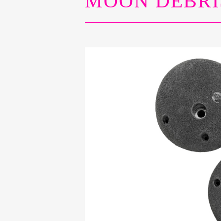
MOON DEBRI