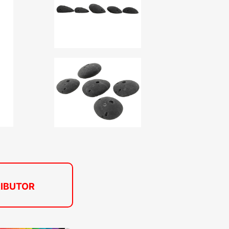
RIBUTOR