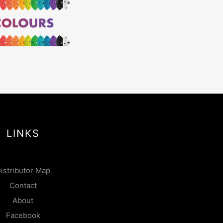
LINKS
istributor Map
Contact
About
Facebook