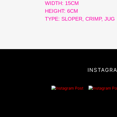
WIDTH: 15CM
HEIGHT: 6CM
TYPE: SLOPER, CRIMP, JUG
INSTAGR