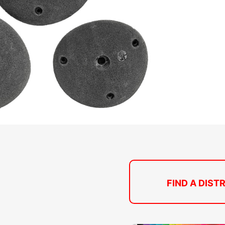
FIND A DIST